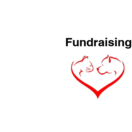
Fundraising