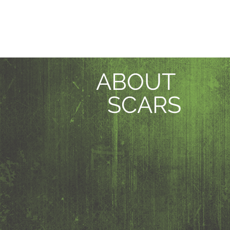
ABOUT
SCARS