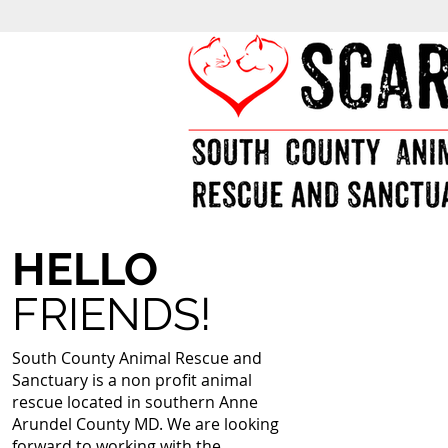
HELLO
FRIENDS!
South County Animal Rescue and
Sanctuary is a non profit animal
rescue located in southern Anne
Arundel County MD. We are looking
forward to working with the