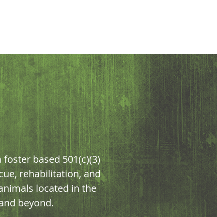
foster based 501(c)(3)
cue, rehabilitation, and
nimals located in the
 and beyond.