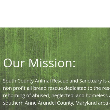
Our Mission:
South County Animal Rescue and Sanctuary is a 
non profit all breed rescue dedicated to the res
rehoming of abused, neglected, and homeless a
southern Anne Arundel County, Maryland area