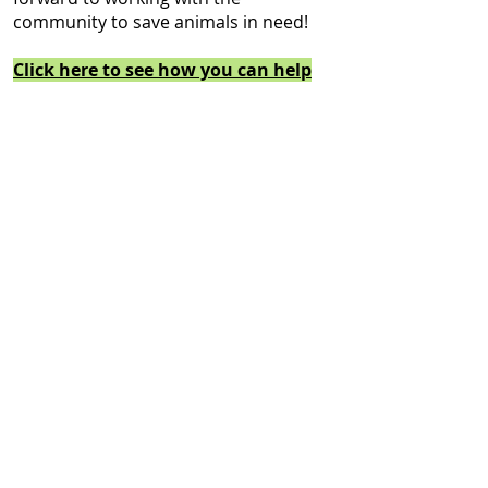
community to save animals in need!
Click here to see how you can help