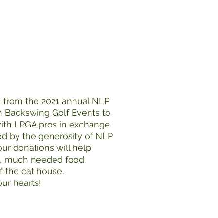
s from the 2021 annual NLP
h Backswing Golf Events to
 with LPGA pros in exchange
ed by the generosity of NLP
our donations will help
s, much needed food
 the cat house.
ur hearts!