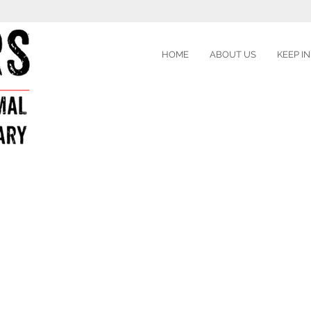
HOME
ABOUT US
KEEP I