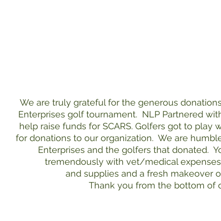
We are truly grateful for the generous donation
Enterprises golf tournament. NLP Partnered wit
help raise funds for SCARS. Golfers got to play
for donations to our organization. We are humbl
Enterprises and the golfers that donated. Y
tremendously with vet/medical expense
and supplies and a fresh makeover of
Thank you from the bottom of o