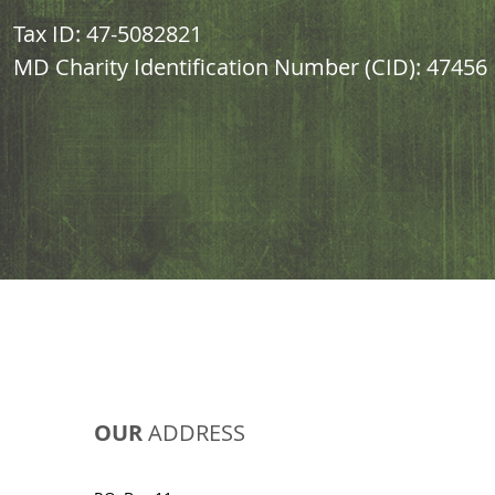
Tax ID: 47-5082821
MD Charity Identification Number (CID): 47456
OUR
ADDRESS