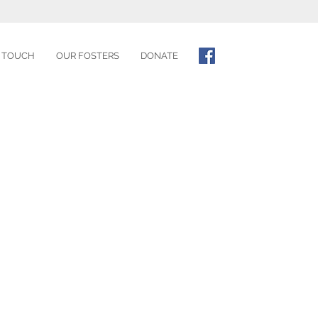
N TOUCH
OUR FOSTERS
DONATE