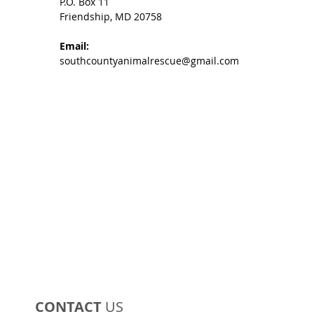
P.O. Box 11
Friendship, MD 20758
Email:
southcountyanimalrescue@gmail.com
CONTACT
US